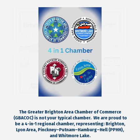
The Greater Brighton Area Chamber of Commerce
(GBACOC) is not your typical chamber.
We are proud to
be a 4-in-1 regional chamber, representing:
Brighton,
Lyon Area, Pinckney–Putnam–Hamburg–Hell (PPHH),
and Whitmore Lake.