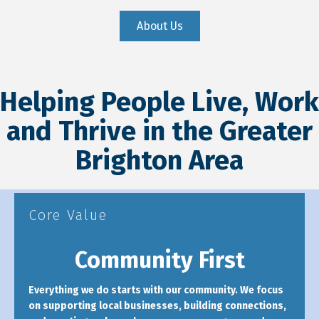
About Us
Helping People Live, Work
and Thrive in the Greater
Brighton Area
Core Value
Community First
Everything we do starts with our community. We focus
on supporting local businesses, building connections,