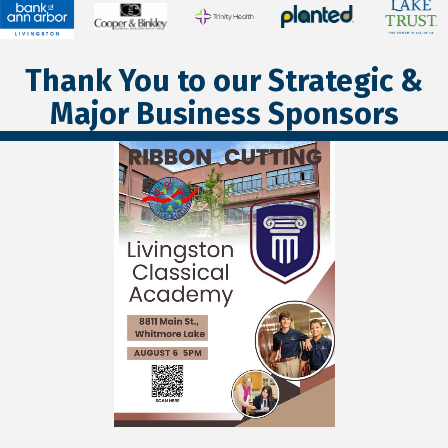
Thank You to our Strategic &
Major Business Sponsors