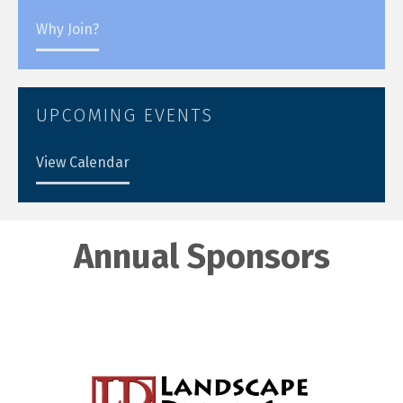
Why Join?
UPCOMING EVENTS
View Calendar
Annual Sponsors