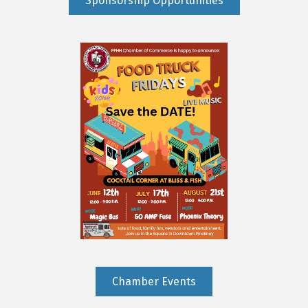
Sponsorship Opportunities
Chamber Events