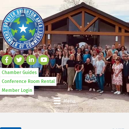
Chamber Guides
Conference Room Rental
Member Login
Menu