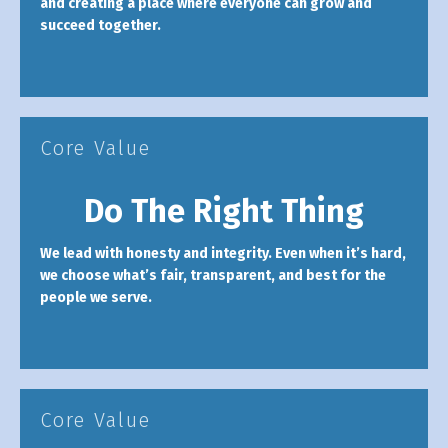
and creating a place where everyone can grow and
succeed together.
Core Value
Do The Right Thing
We lead with honesty and integrity. Even when it’s hard,
we choose what’s fair, transparent, and best for the
people we serve.
Core Value