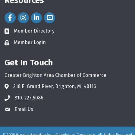
Resources
Facebook Icon
Instagram Icon
LinkedIn Icon
Member Directory
directory
Member Login
login
Get In Touch
Greater Brighton Area Chamber of Commerce
218 E. Grand River, Brighton, MI 48116
810. 227.5086
phone
Email Us
email
©
2026
Greater Brighton Area Chamber of Commerce.
All Rights Reserved.