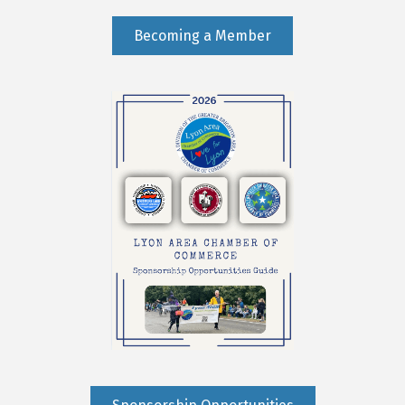
Becoming a Member