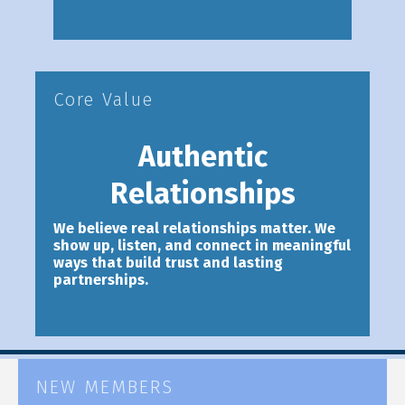
Core Value
Authentic
Relationships
We believe real relationships matter. We
show up, listen, and connect in meaningful
ways that build trust and lasting
partnerships.
NEW MEMBERS