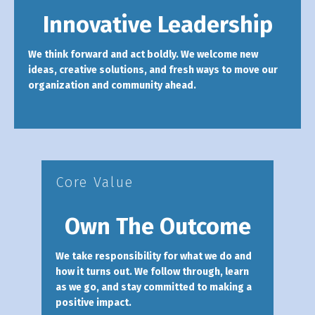
Innovative Leadership
We think forward and act boldly. We welcome new
ideas, creative solutions, and fresh ways to move our
organization and community ahead.
Core Value
Own The Outcome
We take responsibility for what we do and
how it turns out. We follow through, learn
as we go, and stay committed to making a
positive impact.