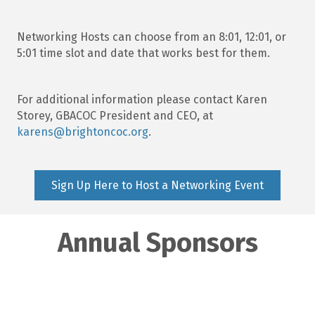
Networking Hosts can choose from an 8:01, 12:01, or
5:01 time slot and date that works best for them.
For additional information please contact Karen
Storey, GBACOC President and CEO, at
karens@brightoncoc.org
.
Sign Up Here to Host a Networking Event
Annual Sponsors