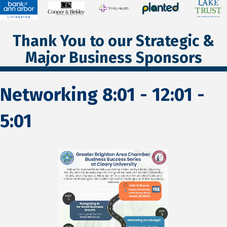
Thank You to our Strategic &
Major Business Sponsors
Networking 8:01 - 12:01 -
5:01