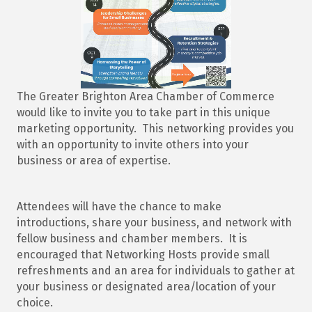
The Greater Brighton Area Chamber of Commerce
would like to invite you to take part in this unique
marketing opportunity. This networking provides you
with an opportunity to invite others into your
business or area of expertise.
Attendees will have the chance to make
introductions, share your business, and network with
fellow business and chamber members. It is
encouraged that Networking Hosts provide small
refreshments and an area for individuals to gather at
your business or designated area/location of your
choice.