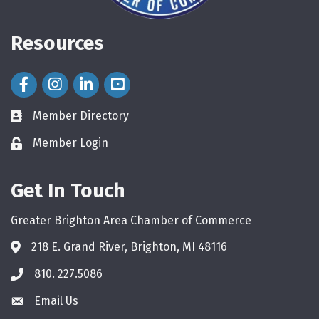
Resources
Facebook Icon
Instagram Icon
LinkedIn Icon
Member Directory
directory
Member Login
login
Get In Touch
Greater Brighton Area Chamber of Commerce
218 E. Grand River, Brighton, MI 48116
810. 227.5086
phone
Email Us
email