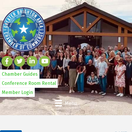
Chamber Guides
Conference Room Rental
Member Login
Menu