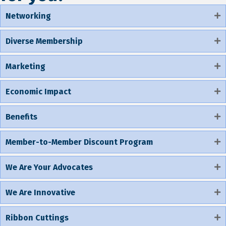
Networking
Diverse Membership
Marketing
Economic Impact
Benefits
Member-to-Member Discount Program
We Are Your Advocates
We Are Innovative
Ribbon Cuttings