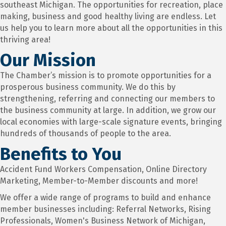
southeast Michigan. The opportunities for recreation, place
making, business and good healthy living are endless. Let
us help you to learn more about all the opportunities in this
thriving area!
Our Mission
The Chamber’s mission is to promote opportunities for a
prosperous business community. We do this by
strengthening, referring and connecting our members to
the business community at large. In addition, we grow our
local economies with large-scale signature events, bringing
hundreds of thousands of people to the area.
Benefits to You
Accident Fund Workers Compensation, Online Directory
Marketing, Member-to-Member discounts and more!
We offer a wide range of programs to build and enhance
member businesses including: Referral Networks, Rising
Professionals, Women's Business Network of Michigan,