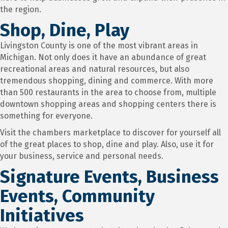
the region.
Shop, Dine, Play
Livingston County is one of the most vibrant areas in
Michigan. Not only does it have an abundance of great
recreational areas and natural resources, but also
tremendous shopping, dining and commerce. With more
than 500 restaurants in the area to choose from, multiple
downtown shopping areas and shopping centers there is
something for everyone.
Visit the chambers marketplace to discover for yourself all
of the great places to shop, dine and play. Also, use it for
your business, service and personal needs.
Signature Events, Business
Events, Community
Initiatives