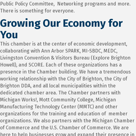
Public Policy Committee, Networking programs and more.
There is something for everyone.
Growing Our Economy for
You
This chamber is at the center of economic development,
collaborating with Ann Arbor SPARK, MI-SBDC, MEDC,
Livingston Convention & Visitors Bureau (Explore Brighton
Howell), and SCORE. Each of these organizations has a
presence in the Chamber building. We have a tremendous
working relationship with the City of Brighton, the City of
Brighton DDA, and all local municipalities within the
dedicated chamber area. The Chamber partners with
Michigan Works!, Mott Community College, Michigan
Manufacturing Technology Center (MMTC) and other
organizations for the training and education of member
organizations. We also partners with the Michigan Chamber
of Commerce and the U.S. Chamber of Commerce. We are
here to help businesses grow and expand their presence in