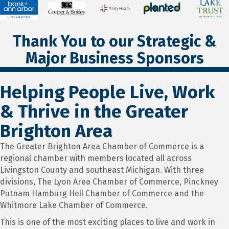
Thank You to our Strategic &
Major Business Sponsors
Helping People Live, Work
& Thrive in the Greater
Brighton Area
The Greater Brighton Area Chamber of Commerce is a
regional chamber with members located all across
Livingston County and southeast Michigan. With three
divisions, The Lyon Area Chamber of Commerce, Pinckney
Putnam Hamburg Hell Chamber of Commerce and the
Whitmore Lake Chamber of Commerce.
This is one of the most exciting places to live and work in