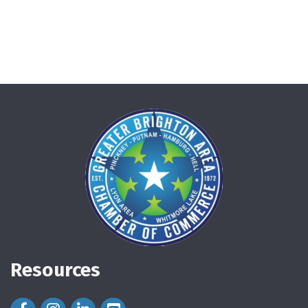
Resources
Facebook Icon
Instagram Icon
LinkedIn Icon