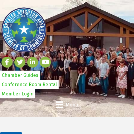
Chamber Guides
Conference Room Rental
Member Login
Menu