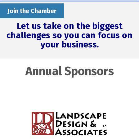
Join the Chamber
Let us take on the biggest
challenges so you can focus on
your business.
Annual Sponsors