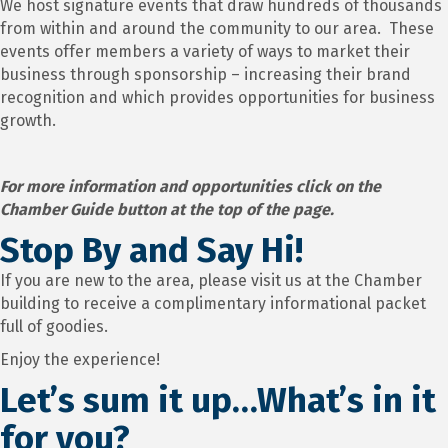
We host signature events that draw hundreds of thousands
from within and around the community to our area. These
events offer members a variety of ways to market their
business through sponsorship – increasing their brand
recognition and which provides opportunities for business
growth.
For more information and opportunities click on the
Chamber Guide button at the top of the page.
Stop By and Say Hi!
If you are new to the area, please visit us at the Chamber
building to receive a complimentary informational packet
full of goodies.
Enjoy the experience!
Let’s sum it up…What’s in it
for you?