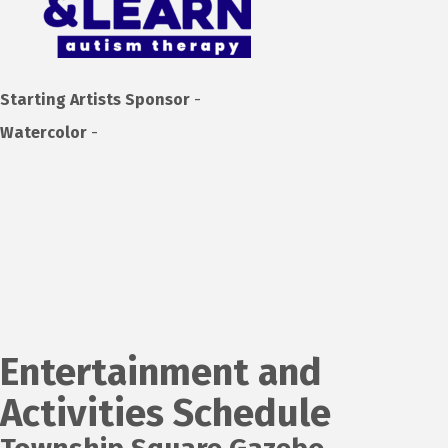
Starting Artists Sponsor
-
Watercolor
-
Entertainment and
Activities Schedule