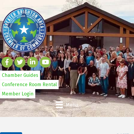
Chamber Guides
Conference Room Rental
Member Login
Menu