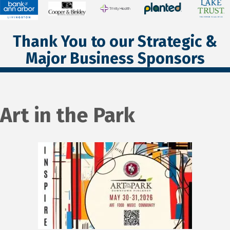
Thank You to our Strategic &
Major Business Sponsors
Art in the Park