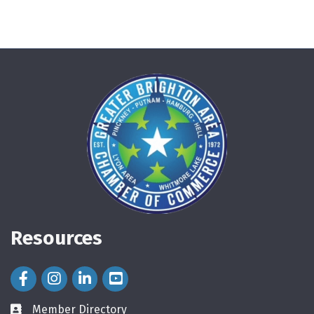
Resources
Facebook Icon
Instagram Icon
LinkedIn Icon
Member Directory
directory