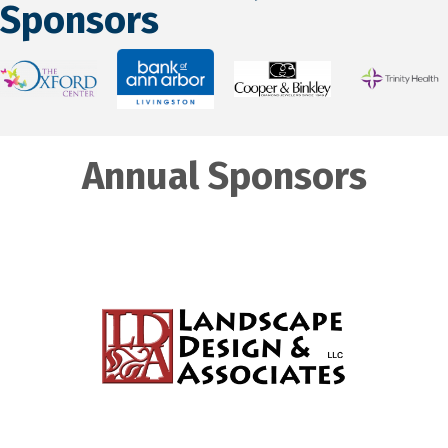
Sponsors
Annual Sponsors