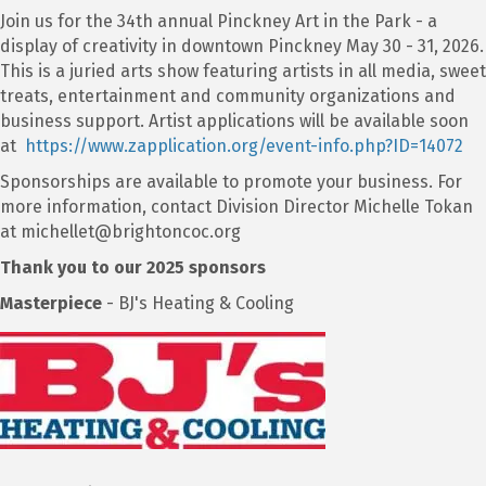
Join us for the 34th annual Pinckney Art in the Park - a
display of creativity in downtown Pinckney May 30 - 31, 2026.
This is a juried arts show featuring artists in all media, sweet
treats, entertainment and community organizations and
business support. Artist applications will be available soon
at
https://www.zapplication.org/event-info.php?ID=14072
Sponsorships are available to promote your business. For
more information, contact Division Director Michelle Tokan
at michellet@brightoncoc.org
Thank you to our 2025 sponsors
Masterpiece
- BJ's Heating & Cooling