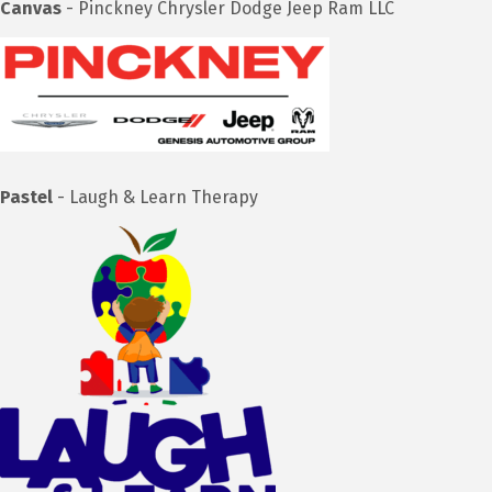
Canvas
- Pinckney Chrysler Dodge Jeep Ram LLC
Pastel
- Laugh & Learn Therapy