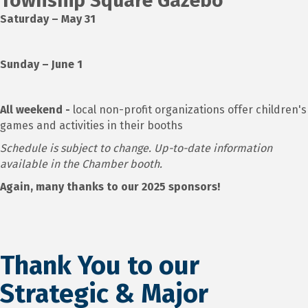
Township Square Gazebo
Saturday – May 31
Sunday – June 1
All weekend -
local non-profit organizations offer children's
games and activities in their booths
Schedule is subject to change. Up-to-date information
available in the Chamber booth.
Again, many thanks to our 2025 sponsors!
Thank You to our
Strategic & Major